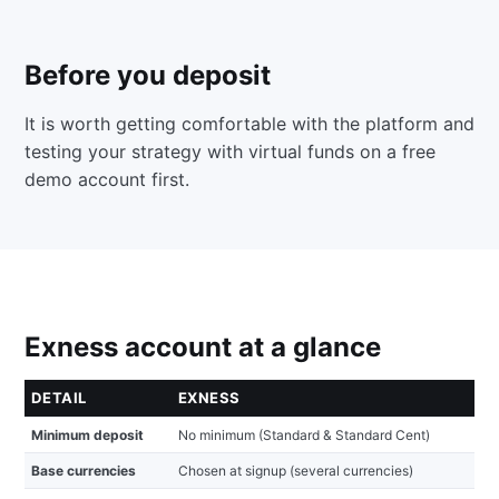
Before you deposit
It is worth getting comfortable with the platform and
testing your strategy with virtual funds on a free
demo account first.
Exness account at a glance
DETAIL
EXNESS
Minimum deposit
No minimum (Standard & Standard Cent)
Base currencies
Chosen at signup (several currencies)