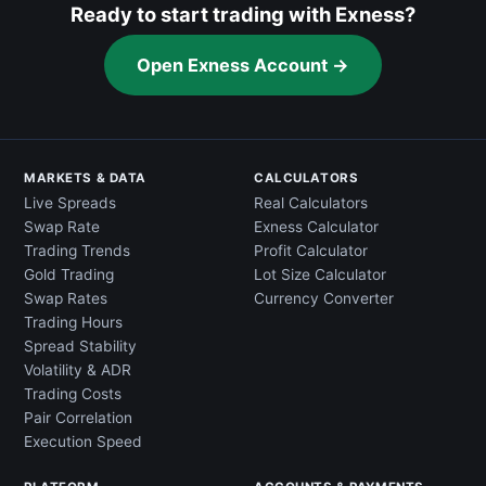
Ready to start trading with Exness?
Open Exness Account →
MARKETS & DATA
CALCULATORS
Live Spreads
Real Calculators
Swap Rate
Exness Calculator
Trading Trends
Profit Calculator
Gold Trading
Lot Size Calculator
Swap Rates
Currency Converter
Trading Hours
Spread Stability
Volatility & ADR
Trading Costs
Pair Correlation
Execution Speed