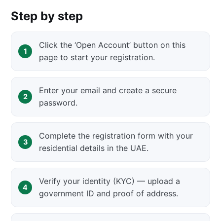
Step by step
Click the ‘Open Account’ button on this
page to start your registration.
Enter your email and create a secure
password.
Complete the registration form with your
residential details in the UAE.
Verify your identity (KYC) — upload a
government ID and proof of address.