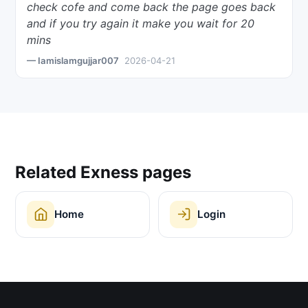
check cofe and come back the page goes back
and if you try again it make you wait for 20
mins
— Iamislamgujjar007
2026-04-21
Related Exness pages
Home
Login