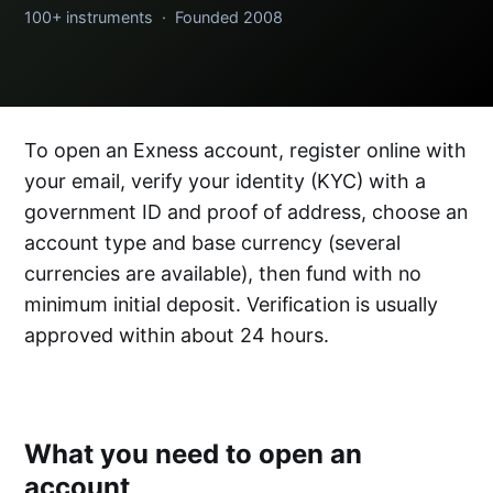
100+ instruments · Founded 2008
To open an Exness account, register online with
your email, verify your identity (KYC) with a
government ID and proof of address, choose an
account type and base currency (several
currencies are available), then fund with no
minimum initial deposit. Verification is usually
approved within about 24 hours.
What you need to open an
account