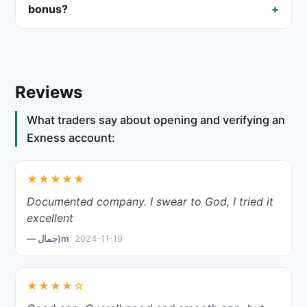
bonus?
Reviews
What traders say about opening and verifying an
Exness account:
★★★★★
Documented company. I swear to God, I tried it
excellent
— جمال)m
2024-11-19
★★★★☆