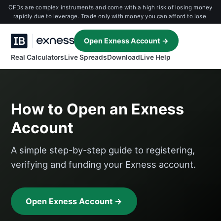
CFDs are complex instruments and come with a high risk of losing money
rapidly due to leverage. Trade only with money you can afford to lose.
Open Exness Account →
Real Calculators
Live Spreads
Download
Live Help
How to Open an Exness
Account
A simple step-by-step guide to registering,
verifying and funding your Exness account.
Open Exness Account →