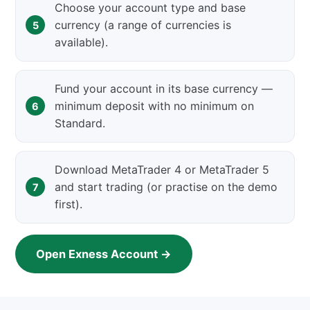
Choose your account type and base
currency (a range of currencies is
available).
Fund your account in its base currency —
minimum deposit with no minimum on
Standard.
Download MetaTrader 4 or MetaTrader 5
and start trading (or practise on the demo
first).
Open Exness Account →