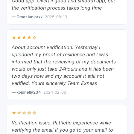
Good app. Overall good and smooth app, but
the verification process takes long time
— OmarJuniorxx
2025-08-13
★★★★☆
About account verification. Yesterday I
uploaded my proof of residence and I was
informed that the reviewing of my documents
would only just take 24hours and it has been
two days now and my account it still not
verified. Yours sincerely Team Exness
— kojonelly234
2024-02-06
★☆☆☆☆
Verification issue. Pathetic experience while
verifying the email if you go to your email to