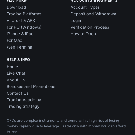
PLATFORM
ACCOUNTS & PAYMENTS
Download
Account Types
Trading Platforms
Deposit and Withdrawal
Android & APK
Login
For PC (Windows)
Verification Process
iPhone & iPad
How to Open
For Mac
Web Terminal
HELP & INFO
Home
Live Chat
About Us
Bonuses and Promotions
Contact Us
Trading Academy
Trading Strategy
CFDs are complex instruments and come with a high risk of losing
money rapidly due to leverage. Trade only with money you can afford
to lose.