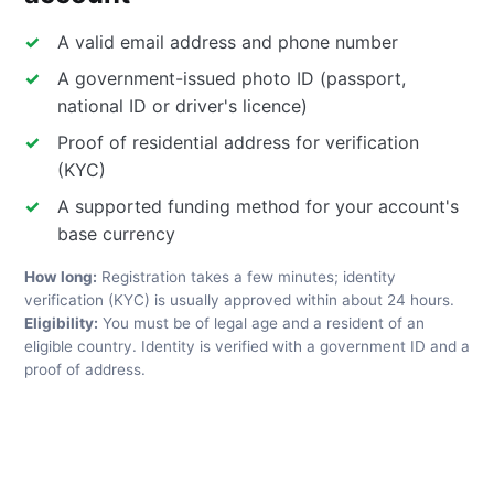
A valid email address and phone number
A government-issued photo ID (passport,
national ID or driver's licence)
Proof of residential address for verification
(KYC)
A supported funding method for your account's
base currency
How long:
Registration takes a few minutes; identity
verification (KYC) is usually approved within about 24 hours.
Eligibility:
You must be of legal age and a resident of an
eligible country. Identity is verified with a government ID and a
proof of address.