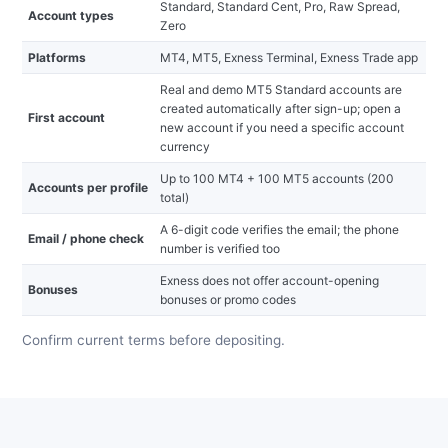
Standard, Standard Cent, Pro, Raw Spread,
Account types
Zero
Platforms
MT4, MT5, Exness Terminal, Exness Trade app
Real and demo MT5 Standard accounts are
created automatically after sign-up; open a
First account
new account if you need a specific account
currency
Up to 100 MT4 + 100 MT5 accounts (200
Accounts per profile
total)
A 6-digit code verifies the email; the phone
Email / phone check
number is verified too
Exness does not offer account-opening
Bonuses
bonuses or promo codes
Confirm current terms before depositing.