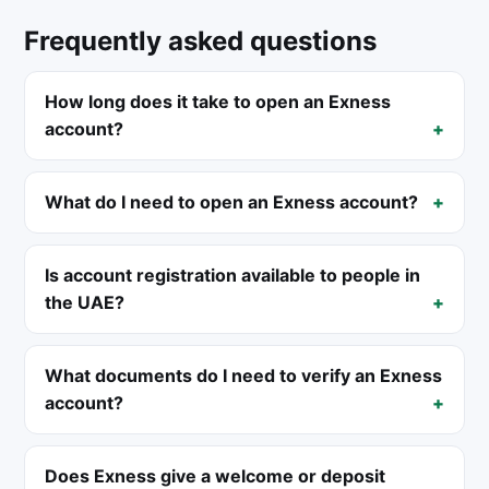
Frequently asked questions
How long does it take to open an Exness
account?
What do I need to open an Exness account?
Is account registration available to people in
the UAE?
What documents do I need to verify an Exness
account?
Does Exness give a welcome or deposit