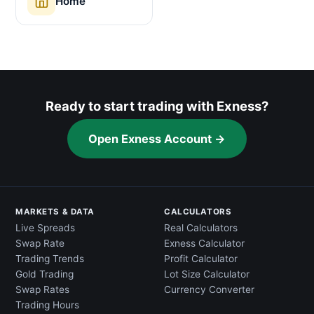
Home
Ready to start trading with Exness?
Open Exness Account →
MARKETS & DATA
CALCULATORS
Live Spreads
Real Calculators
Swap Rate
Exness Calculator
Trading Trends
Profit Calculator
Gold Trading
Lot Size Calculator
Swap Rates
Currency Converter
Trading Hours