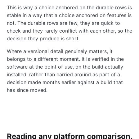
This is why a choice anchored on the durable rows is
stable in a way that a choice anchored on features is
not. The durable rows are few, they are quick to
check and they rarely conflict with each other, so the
decision they produce is short.
Where a versional detail genuinely matters, it
belongs to a different moment. It is verified in the
software at the point of use, on the build actually
installed, rather than carried around as part of a
decision made months earlier against a build that
has since moved.
Reading any platform comparison,