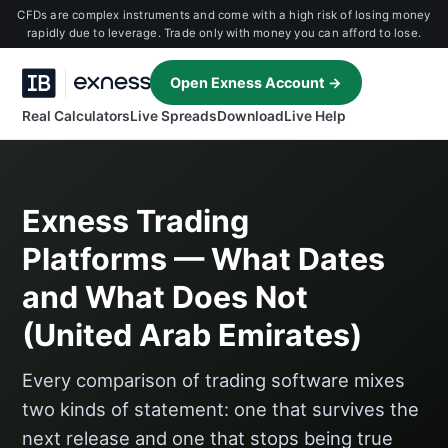
CFDs are complex instruments and come with a high risk of losing money
rapidly due to leverage. Trade only with money you can afford to lose.
Open Exness Account →
Real Calculators
Live Spreads
Download
Live Help
Exness Trading
Platforms — What Dates
and What Does Not
(United Arab Emirates)
Every comparison of trading software mixes
two kinds of statement: one that survives the
next release and one that stops being true