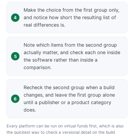
Make the choice from the first group only,
and notice how short the resulting list of
real differences is.
Note which items from the second group
actually matter, and check each one inside
the software rather than inside a
comparison.
Recheck the second group when a build
changes, and leave the first group alone
until a publisher or a product category
does.
Every platform can be run on virtual funds first, which is also
the quickest way to check a versional detail on the build