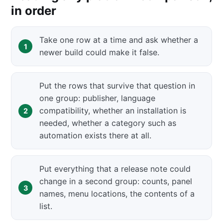
in order
Take one row at a time and ask whether a
newer build could make it false.
Put the rows that survive that question in
one group: publisher, language
compatibility, whether an installation is
needed, whether a category such as
automation exists there at all.
Put everything that a release note could
change in a second group: counts, panel
names, menu locations, the contents of a
list.