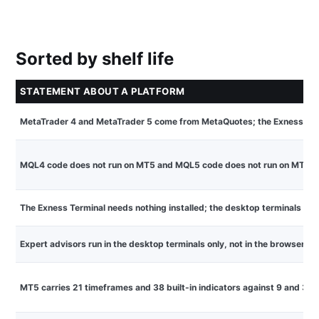
Sorted by shelf life
STATEMENT ABOUT A PLATFORM
MetaTrader 4 and MetaTrader 5 come from MetaQuotes; the Exness Ter
MQL4 code does not run on MT5 and MQL5 code does not run on MT4
The Exness Terminal needs nothing installed; the desktop terminals ar
Expert advisors run in the desktop terminals only, not in the browser Te
MT5 carries 21 timeframes and 38 built-in indicators against 9 and 30 