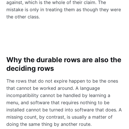
against, which is the whole of their claim. The
mistake is only in treating them as though they were
the other class.
Why the durable rows are also the
deciding rows
The rows that do not expire happen to be the ones
that cannot be worked around. A language
incompatibility cannot be handled by learning a
menu, and software that requires nothing to be
installed cannot be turned into software that does. A
missing count, by contrast, is usually a matter of
doing the same thing by another route.