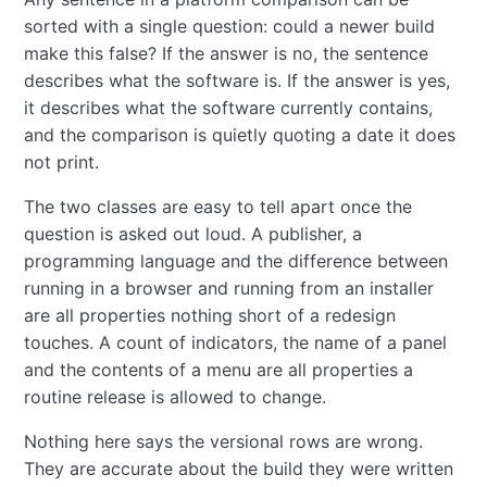
sorted with a single question: could a newer build
make this false? If the answer is no, the sentence
describes what the software is. If the answer is yes,
it describes what the software currently contains,
and the comparison is quietly quoting a date it does
not print.
The two classes are easy to tell apart once the
question is asked out loud. A publisher, a
programming language and the difference between
running in a browser and running from an installer
are all properties nothing short of a redesign
touches. A count of indicators, the name of a panel
and the contents of a menu are all properties a
routine release is allowed to change.
Nothing here says the versional rows are wrong.
They are accurate about the build they were written