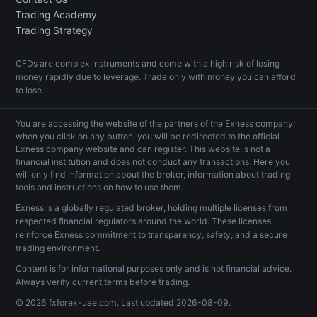
Trading Academy
Trading Strategy
CFDs are complex instruments and come with a high risk of losing
money rapidly due to leverage. Trade only with money you can afford
to lose.
You are accessing the website of the partners of the Exness company;
when you click on any button, you will be redirected to the official
Exness company website and can register. This website is not a
financial institution and does not conduct any transactions. Here you
will only find information about the broker, information about trading
tools and instructions on how to use them.
Exness is a globally regulated broker, holding multiple licenses from
respected financial regulators around the world. These licenses
reinforce Exness commitment to transparency, safety, and a secure
trading environment.
Content is for informational purposes only and is not financial advice.
Always verify current terms before trading.
© 2026 fxforex-uae.com. Last updated
2026-08-09
.