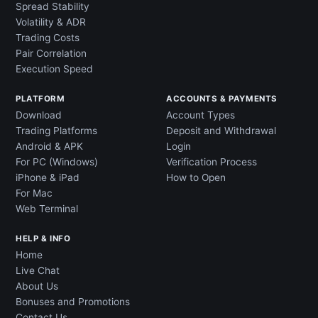
Spread Stability
Volatility & ADR
Trading Costs
Pair Correlation
Execution Speed
PLATFORM
ACCOUNTS & PAYMENTS
Download
Account Types
Trading Platforms
Deposit and Withdrawal
Android & APK
Login
For PC (Windows)
Verification Process
iPhone & iPad
How to Open
For Mac
Web Terminal
HELP & INFO
Home
Live Chat
About Us
Bonuses and Promotions
Contact Us