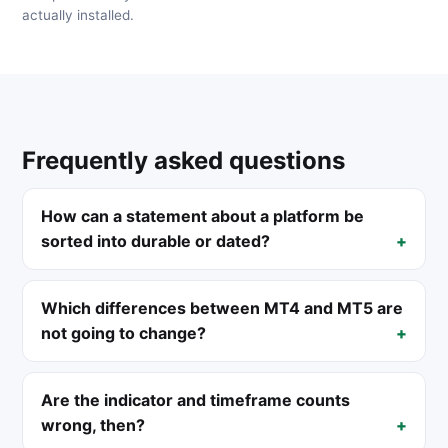
actually installed.
Frequently asked questions
How can a statement about a platform be
sorted into durable or dated?
Which differences between MT4 and MT5 are
not going to change?
Are the indicator and timeframe counts
wrong, then?