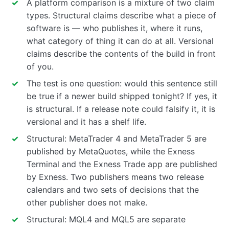
A platform comparison is a mixture of two claim
types. Structural claims describe what a piece of
software is — who publishes it, where it runs,
what category of thing it can do at all. Versional
claims describe the contents of the build in front
of you.
The test is one question: would this sentence still
be true if a newer build shipped tonight? If yes, it
is structural. If a release note could falsify it, it is
versional and it has a shelf life.
Structural: MetaTrader 4 and MetaTrader 5 are
published by MetaQuotes, while the Exness
Terminal and the Exness Trade app are published
by Exness. Two publishers means two release
calendars and two sets of decisions that the
other publisher does not make.
Structural: MQL4 and MQL5 are separate