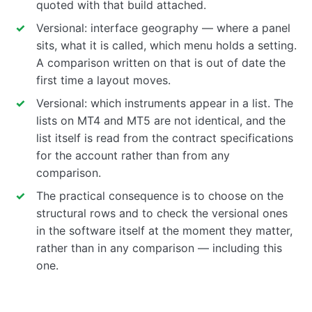
quoted with that build attached.
Versional: interface geography — where a panel
sits, what it is called, which menu holds a setting.
A comparison written on that is out of date the
first time a layout moves.
Versional: which instruments appear in a list. The
lists on MT4 and MT5 are not identical, and the
list itself is read from the contract specifications
for the account rather than from any
comparison.
The practical consequence is to choose on the
structural rows and to check the versional ones
in the software itself at the moment they matter,
rather than in any comparison — including this
one.