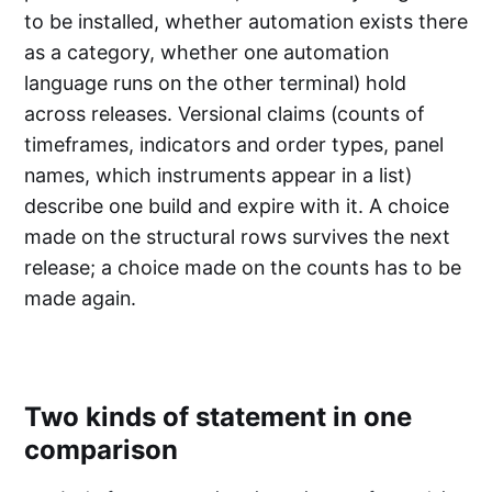
to be installed, whether automation exists there
as a category, whether one automation
language runs on the other terminal) hold
across releases. Versional claims (counts of
timeframes, indicators and order types, panel
names, which instruments appear in a list)
describe one build and expire with it. A choice
made on the structural rows survives the next
release; a choice made on the counts has to be
made again.
Two kinds of statement in one
comparison