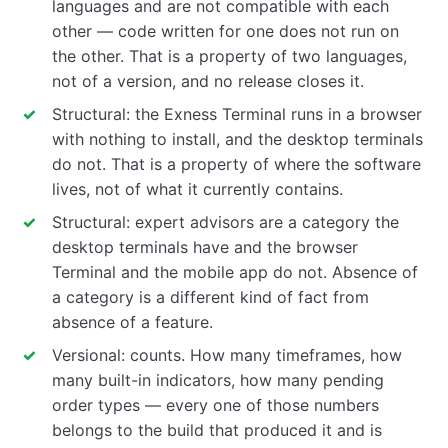
languages and are not compatible with each
other — code written for one does not run on
the other. That is a property of two languages,
not of a version, and no release closes it.
Structural: the Exness Terminal runs in a browser
with nothing to install, and the desktop terminals
do not. That is a property of where the software
lives, not of what it currently contains.
Structural: expert advisors are a category the
desktop terminals have and the browser
Terminal and the mobile app do not. Absence of
a category is a different kind of fact from
absence of a feature.
Versional: counts. How many timeframes, how
many built-in indicators, how many pending
order types — every one of those numbers
belongs to the build that produced it and is