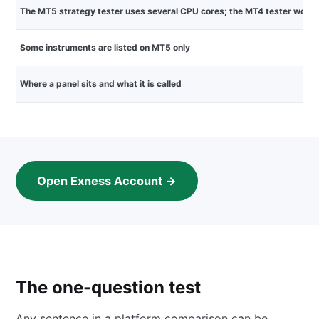
The MT5 strategy tester uses several CPU cores; the MT4 tester works 
Some instruments are listed on MT5 only
Where a panel sits and what it is called
Open Exness Account →
The one-question test
Any sentence in a platform comparison can be