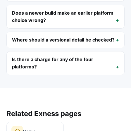
Does a newer build make an earlier platform
choice wrong?
Where should a versional detail be checked?
Is there a charge for any of the four
platforms?
Related Exness pages