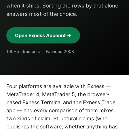
when it ships. Sorting the rows by that alone
answers most of the choice.
Open Exness Account →
100+ instruments · Founded 2008
Four platforms are available with Exness —
MetaTrader 4, MetaTrader 5, the browser-
based Exness Terminal and the Exness Trade
app — and every comparison of them mixes
two kinds of claim. Structural claims (who
publishes the software, whether anything has