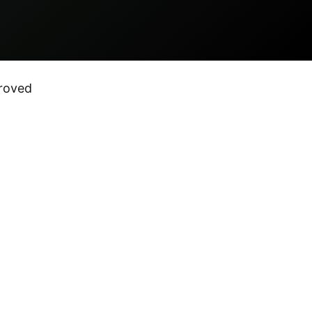
proved