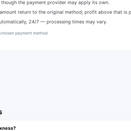
 though the payment provider may apply its own.
mount return to the original method; profit above that is p
tomatically, 24/7 — processing times may vary.
e chosen payment method.
s
Exness?