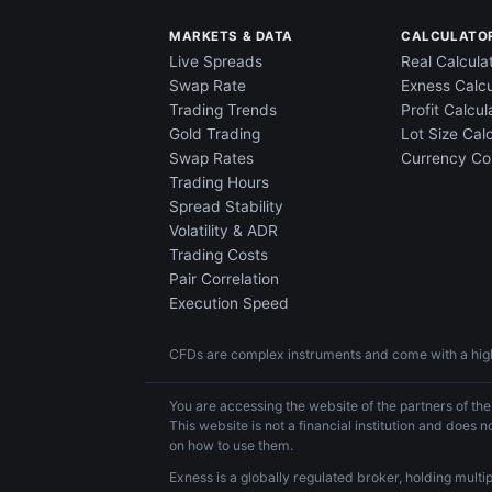
MARKETS & DATA
CALCULATO
Live Spreads
Real Calcula
Swap Rate
Exness Calcu
Trading Trends
Profit Calcul
Gold Trading
Lot Size Cal
Swap Rates
Currency Co
Trading Hours
Spread Stability
Volatility & ADR
Trading Costs
Pair Correlation
Execution Speed
CFDs are complex instruments and come with a high 
You are accessing the website of the partners of th
This website is not a financial institution and does 
on how to use them.
Exness is a globally regulated broker, holding mult