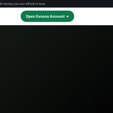
th money you can afford to lose.
Open Exness Account →