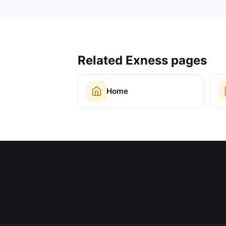
Related Exness pages
Home