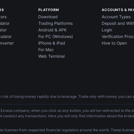
RS
PLATFORM
ACCOUNTS & PA
tors
Download
Account Types
lator
Trading Platforms
Deposit and Wit
ator
Android & APK
Login
culator
For PC (Windows)
Verification Pro
nverter
iPhone & iPad
How to Open
For Mac
Web Terminal
risk of losing money rapidly due to leverage. Trade only with money you can af
e Exness company; when you click on any button, you will be redirected to the 
not conduct any transactions. Here you will only find information about the broke
iple licenses from respected financial regulators around the world. These lice