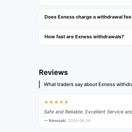
Does Exness charge a withdrawal fee
How fast are Exness withdrawals?
Reviews
What traders say about Exness withdr
★★★★★
Safe and Reliable. Excellent Service an
— Nimosaki
2026-06-09