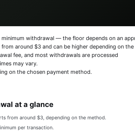
e minimum withdrawal — the floor depends on an ap
 from around $3 and can be higher depending on the
awal fee, and most withdrawals are processed
times may vary.
ding on the chosen payment method.
al at a glance
rts from around $3, depending on the method.
nimum per transaction.