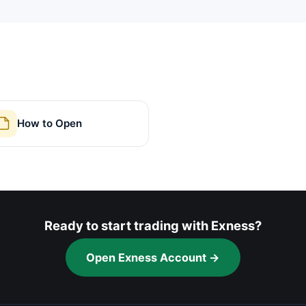
How to Open
Ready to start trading with Exness?
Open Exness Account →