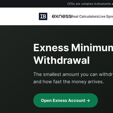
CFDs are complex instruments an
Real Calculators
Live Sp
Exness Minimu
Withdrawal
The smallest amount you can withdra
and how fast the money arrives.
Open Exness Account →