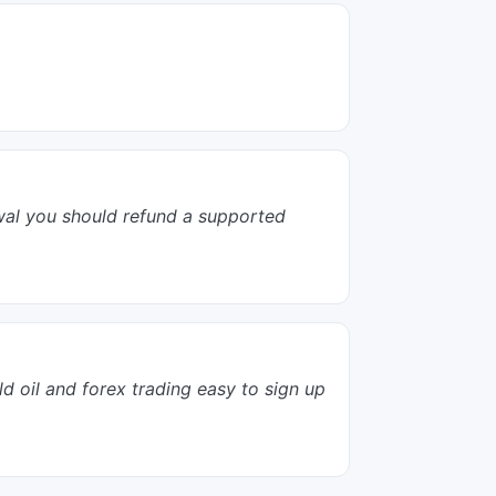
wal you should refund a supported
d oil and forex trading easy to sign up