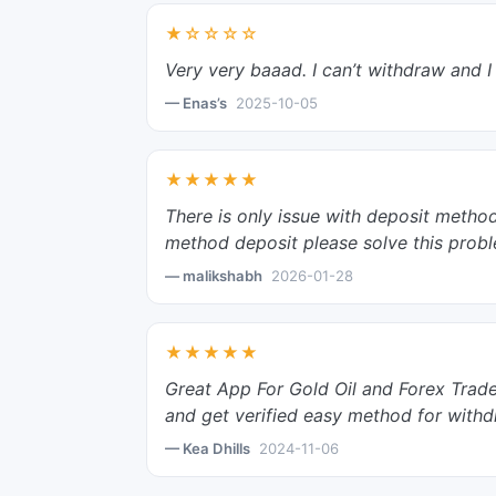
★☆☆☆☆
Very very baaad. I can’t withdraw and 
— Enas’s
2025-10-05
★★★★★
There is only issue with deposit meth
method deposit please solve this probl
— malikshabh
2026-01-28
★★★★★
Great App For Gold Oil and Forex Trade
and get verified easy method for withd
— Kea Dhills
2024-11-06