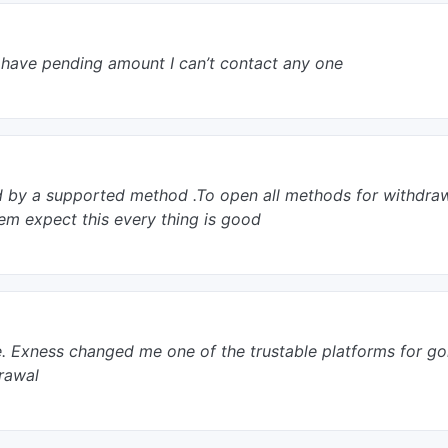
I have pending amount I can’t contact any one
od by a supported method .To open all methods for withdra
em expect this every thing is good
. Exness changed me one of the trustable platforms for gol
rawal