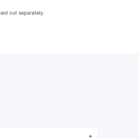
aid out separately.