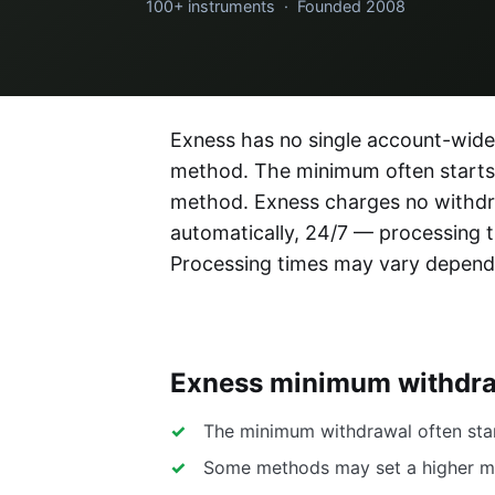
100+ instruments · Founded 2008
Exness has no single account-wid
method. The minimum often starts
method. Exness charges no withdr
automatically, 24/7 — processing 
Processing times may vary depen
Exness minimum withdraw
The minimum withdrawal often sta
Some methods may set a higher mi