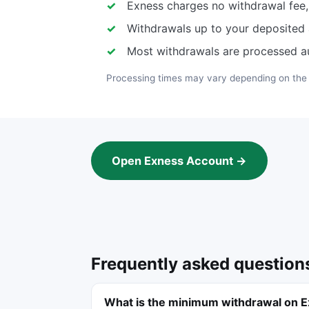
Exness charges no withdrawal fee,
Withdrawals up to your deposited a
Most withdrawals are processed au
Processing times may vary depending on th
Open Exness Account →
Frequently asked question
What is the minimum withdrawal on 