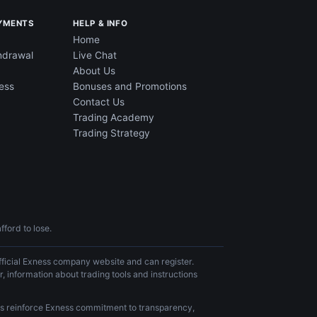
YMENTS
HELP & INFO
Home
hdrawal
Live Chat
About Us
cess
Bonuses and Promotions
Contact Us
Trading Academy
Trading Strategy
ford to lose.
official Exness company website and can register.
r, information about trading tools and instructions
nses reinforce Exness commitment to transparency,