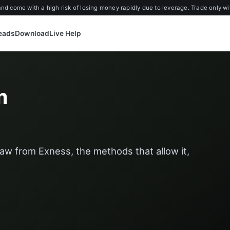
d come with a high risk of losing money rapidly due to leverage. Trade only wi
reads
Download
Live Help
m
w from Exness, the methods that allow it,