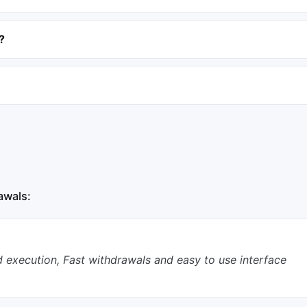
?
awals:
d execution, Fast withdrawals and easy to use interface