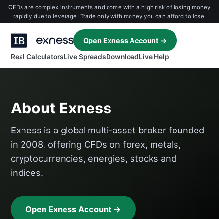
CFDs are complex instruments and come with a high risk of losing money
rapidly due to leverage. Trade only with money you can afford to lose.
Open Exness Account →
Real Calculators
Live Spreads
Download
Live Help
About Exness
Exness is a global multi-asset broker founded
in 2008, offering CFDs on forex, metals,
cryptocurrencies, energies, stocks and
indices.
Open Exness Account →