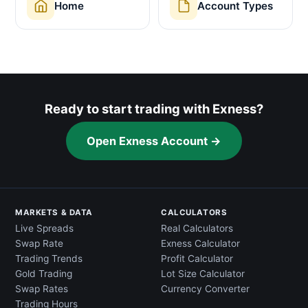
Home
Account Types
Ready to start trading with Exness?
Open Exness Account →
MARKETS & DATA
CALCULATORS
Live Spreads
Real Calculators
Swap Rate
Exness Calculator
Trading Trends
Profit Calculator
Gold Trading
Lot Size Calculator
Swap Rates
Currency Converter
Trading Hours