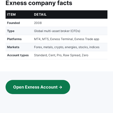
Exness company facts
ITEM
DETAIL
Founded
2008
Type
Global multi-asset broker (CFDs)
Platforms
MT4, MT5, Exness Terminal, Exness Trade app
Markets
Forex, metals, crypto, energies, stocks, indices
Account types
Standard, Cent, Pro, Raw Spread, Zero
Open Exness Account →