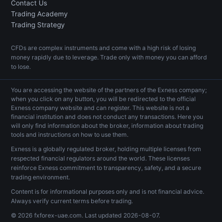
Contact Us
Trading Academy
Trading Strategy
CFDs are complex instruments and come with a high risk of losing
money rapidly due to leverage. Trade only with money you can afford
to lose.
You are accessing the website of the partners of the Exness company;
when you click on any button, you will be redirected to the official
Exness company website and can register. This website is not a
financial institution and does not conduct any transactions. Here you
will only find information about the broker, information about trading
tools and instructions on how to use them.
Exness is a globally regulated broker, holding multiple licenses from
respected financial regulators around the world. These licenses
reinforce Exness commitment to transparency, safety, and a secure
trading environment.
Content is for informational purposes only and is not financial advice.
Always verify current terms before trading.
© 2026 fxforex-uae.com. Last updated
2026-08-07
.