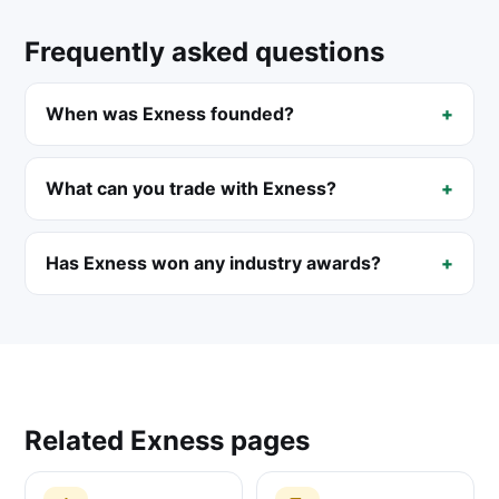
Frequently asked questions
When was Exness founded?
What can you trade with Exness?
Has Exness won any industry awards?
Related Exness pages