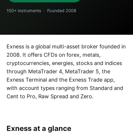
100+ instruments · Founded 2008
Exness is a global multi-asset broker founded in
2008. It offers CFDs on forex, metals,
cryptocurrencies, energies, stocks and indices
through MetaTrader 4, MetaTrader 5, the
Exness Terminal and the Exness Trade app,
with account types ranging from Standard and
Cent to Pro, Raw Spread and Zero.
Exness at a glance