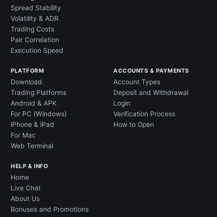
Spread Stability
Volatility & ADR
Trading Costs
Pair Correlation
Execution Speed
PLATFORM
ACCOUNTS & PAYMENTS
Download
Account Types
Trading Platforms
Deposit and Withdrawal
Android & APK
Login
For PC (Windows)
Verification Process
iPhone & iPad
How to Open
For Mac
Web Terminal
HELP & INFO
Home
Live Chat
About Us
Bonuses and Promotions