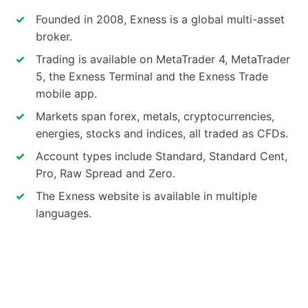
Founded in 2008, Exness is a global multi-asset
broker.
Trading is available on MetaTrader 4, MetaTrader
5, the Exness Terminal and the Exness Trade
mobile app.
Markets span forex, metals, cryptocurrencies,
energies, stocks and indices, all traded as CFDs.
Account types include Standard, Standard Cent,
Pro, Raw Spread and Zero.
The Exness website is available in multiple
languages.