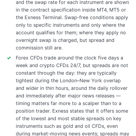
and the swap rate for each instrument are shown
in the contract specification inside MT4, MT5 or
the Exness Terminal. Swap-free conditions apply
only to specific instruments and only where the
account qualifies for them; where they apply no
overnight swap is charged, but spread and
commission still are.
Forex CFDs trade around the clock five days a
week and crypto CFDs 24/7, but spreads are not
constant through the day: they are typically
tightest during the London–New York overlap
and wider in thin hours, around the daily rollover
and immediately after major news releases —
timing matters far more to a scalper than to a
position trader. Exness states that it offers some
of the lowest and most stable spreads on key
instruments such as gold and oil CFDs, even
during market-moving news events; spreads may