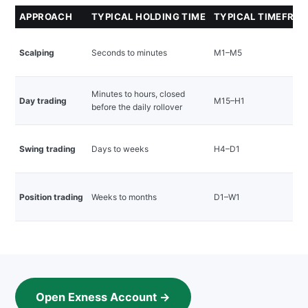
APPROACH
TYPICAL HOLDING TIME
TYPICAL TIMEFRA
Scalping
Seconds to minutes
M1–M5
Minutes to hours, closed
Day trading
M15–H1
before the daily rollover
Swing trading
Days to weeks
H4–D1
Position trading
Weeks to months
D1–W1
Open Exness Account →