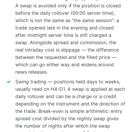
A swap is avoided only if the position is closed
before the daily rollover (00:00 server time),
which is not the same as "the same session": a
trade opened late in the evening and closed
after midnight server time is still charged a
swap. Alongside spread and commission, the
real intraday cost is slippage — the difference
between the requested and the filled price —
which can go either way and widens around
news releases.
Swing trading — positions held days to weeks,
usually read on H4–D1. A swap is applied at each
daily rollover and can be a charge or a credit
depending on the instrument and the direction of
the trade. Break-even is simple arithmetic: entry
spread cost divided by the nightly swap gives
the number of nights after which the swap