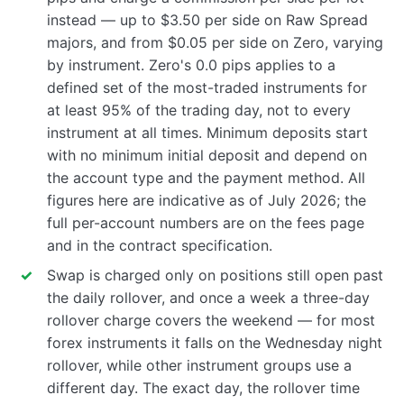
instead — up to $3.50 per side on Raw Spread
majors, and from $0.05 per side on Zero, varying
by instrument. Zero's 0.0 pips applies to a
defined set of the most-traded instruments for
at least 95% of the trading day, not to every
instrument at all times. Minimum deposits start
with no minimum initial deposit and depend on
the account type and the payment method. All
figures here are indicative as of July 2026; the
full per-account numbers are on the fees page
and in the contract specification.
Swap is charged only on positions still open past
the daily rollover, and once a week a three-day
rollover charge covers the weekend — for most
forex instruments it falls on the Wednesday night
rollover, while other instrument groups use a
different day. The exact day, the rollover time