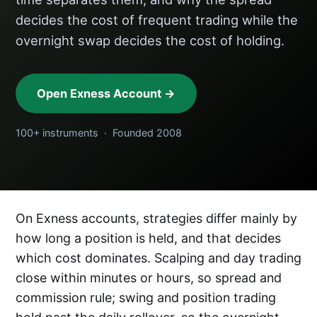
decides the cost of frequent trading while the
overnight swap decides the cost of holding.
Open Exness Account →
100+ instruments · Founded 2008
On Exness accounts, strategies differ mainly by
how long a position is held, and that decides
which cost dominates. Scalping and day trading
close within minutes or hours, so spread and
commission rule; swing and position trading