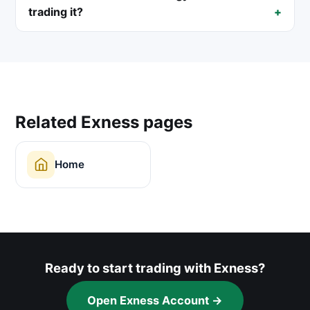
trading it?
Related Exness pages
Home
Ready to start trading with Exness?
Open Exness Account →