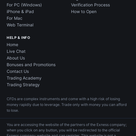
For PC (Windows)
Verification Process
iPhone & iPad
How to Open
For Mac
Web Terminal
HELP & INFO
Home
Live Chat
About Us
Bonuses and Promotions
Contact Us
Trading Academy
Trading Strategy
CFDs are complex instruments and come with a high risk of losing
money rapidly due to leverage. Trade only with money you can afford
to lose.
You are accessing the website of the partners of the Exness company;
when you click on any button, you will be redirected to the official
Exness company website and can register. This website is not a