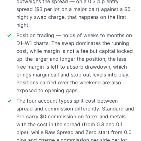
outweighs the spread — on a 0.3 pip entry
spread ($3 per lot on a major pair) against a $5
nightly swap charge, that happens on the first
night.
Position trading — holds of weeks to months on
D1–W1 charts. The swap dominates the running
cost, while margin is not a fee but capital locked
up: the larger and longer the position, the less
free margin is left to absorb drawdown, which
brings margin call and stop out levels into play.
Positions carried over the weekend are also
exposed to opening gaps.
The four account types split cost between
spread and commission differently: Standard and
Pro carry $0 commission on forex and metals
with the cost in the spread (from 0.3 and 0.1
pips), while Raw Spread and Zero start from 0.0
pips and charge a commission per side per lot