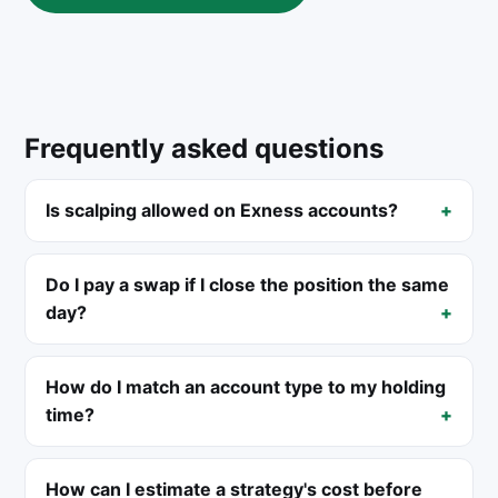
Frequently asked questions
Is scalping allowed on Exness accounts?
Do I pay a swap if I close the position the same
day?
How do I match an account type to my holding
time?
How can I estimate a strategy's cost before