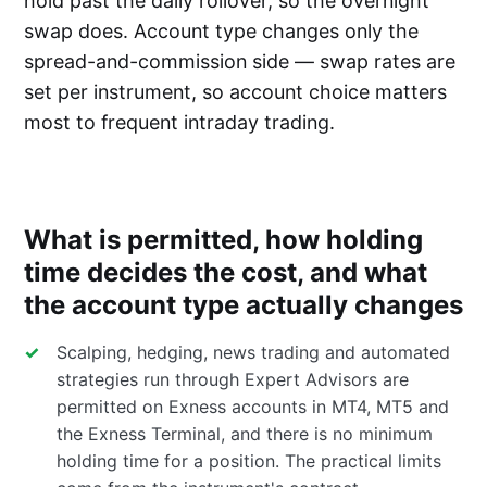
hold past the daily rollover, so the overnight
swap does. Account type changes only the
spread-and-commission side — swap rates are
set per instrument, so account choice matters
most to frequent intraday trading.
What is permitted, how holding
time decides the cost, and what
the account type actually changes
Scalping, hedging, news trading and automated
strategies run through Expert Advisors are
permitted on Exness accounts in MT4, MT5 and
the Exness Terminal, and there is no minimum
holding time for a position. The practical limits