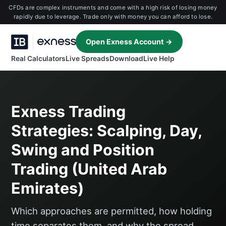
CFDs are complex instruments and come with a high risk of losing money
rapidly due to leverage. Trade only with money you can afford to lose.
Open Exness Account →
Real Calculators
Live Spreads
Download
Live Help
Exness Trading
Strategies: Scalping, Day,
Swing and Position
Trading (United Arab
Emirates)
Which approaches are permitted, how holding
time separates them, and why the spread