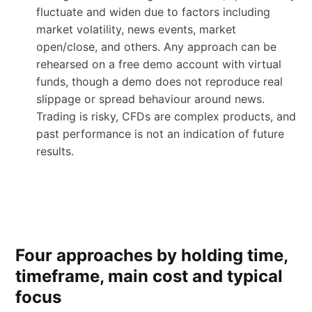
fluctuate and widen due to factors including
market volatility, news events, market
open/close, and others. Any approach can be
rehearsed on a free demo account with virtual
funds, though a demo does not reproduce real
slippage or spread behaviour around news.
Trading is risky, CFDs are complex products, and
past performance is not an indication of future
results.
Four approaches by holding time,
timeframe, main cost and typical
focus