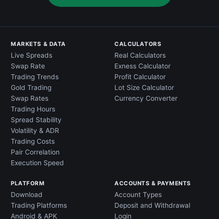
MARKETS & DATA
CALCULATORS
Live Spreads
Real Calculators
Swap Rate
Exness Calculator
Trading Trends
Profit Calculator
Gold Trading
Lot Size Calculator
Swap Rates
Currency Converter
Trading Hours
Spread Stability
Volatility & ADR
Trading Costs
Pair Correlation
Execution Speed
PLATFORM
ACCOUNTS & PAYMENTS
Download
Account Types
Trading Platforms
Deposit and Withdrawal
Android & APK
Login