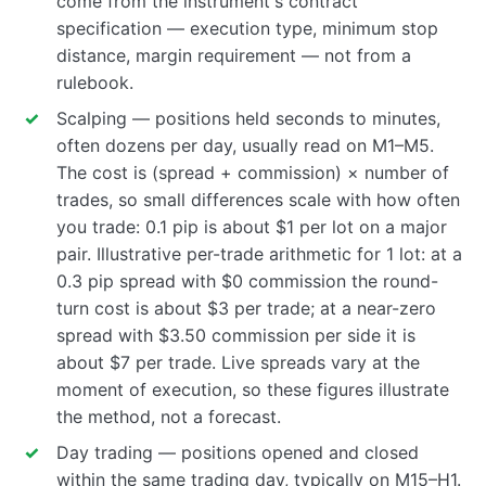
come from the instrument's contract
specification — execution type, minimum stop
distance, margin requirement — not from a
rulebook.
Scalping — positions held seconds to minutes,
often dozens per day, usually read on M1–M5.
The cost is (spread + commission) × number of
trades, so small differences scale with how often
you trade: 0.1 pip is about $1 per lot on a major
pair. Illustrative per-trade arithmetic for 1 lot: at a
0.3 pip spread with $0 commission the round-
turn cost is about $3 per trade; at a near-zero
spread with $3.50 commission per side it is
about $7 per trade. Live spreads vary at the
moment of execution, so these figures illustrate
the method, not a forecast.
Day trading — positions opened and closed
within the same trading day, typically on M15–H1.