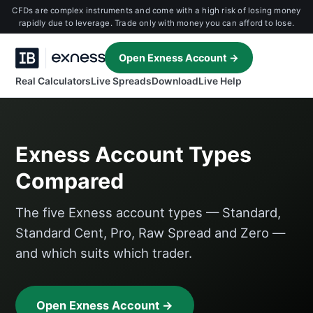
CFDs are complex instruments and come with a high risk of losing money
rapidly due to leverage. Trade only with money you can afford to lose.
Open Exness Account →
Real Calculators
Live Spreads
Download
Live Help
Exness Account Types
Compared
The five Exness account types — Standard,
Standard Cent, Pro, Raw Spread and Zero —
and which suits which trader.
Open Exness Account →