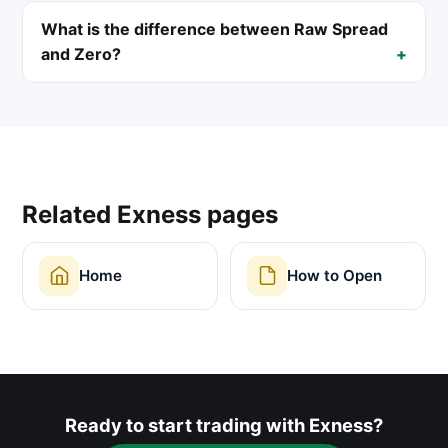
What is the difference between Raw Spread
and Zero?
Related Exness pages
Home
How to Open
Ready to start trading with Exness?