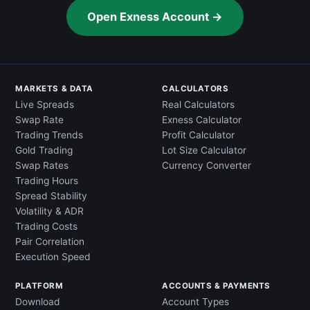
Open Exness Account →
MARKETS & DATA
CALCULATORS
Live Spreads
Real Calculators
Swap Rate
Exness Calculator
Trading Trends
Profit Calculator
Gold Trading
Lot Size Calculator
Swap Rates
Currency Converter
Trading Hours
Spread Stability
Volatility & ADR
Trading Costs
Pair Correlation
Execution Speed
PLATFORM
ACCOUNTS & PAYMENTS
Download
Account Types