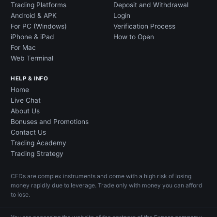
Trading Platforms
Deposit and Withdrawal
Android & APK
Login
For PC (Windows)
Verification Process
iPhone & iPad
How to Open
For Mac
Web Terminal
HELP & INFO
Home
Live Chat
About Us
Bonuses and Promotions
Contact Us
Trading Academy
Trading Strategy
CFDs are complex instruments and come with a high risk of losing
money rapidly due to leverage. Trade only with money you can afford
to lose.