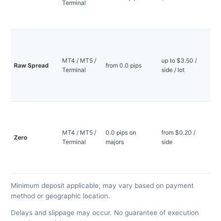
Terminal
—
mi
de
Ti
sp
lo
MT4 / MT5 /
up to $3.50 /
Raw Spread
from 0.0 pips
co
Terminal
side / lot
—
mi
de
0.
sp
to
MT4 / MT5 /
0.0 pips on
from $0.20 /
Zero
in
Terminal
majors
side
—
mi
de
Minimum deposit applicable; may vary based on payment
method or geographic location.
Delays and slippage may occur. No guarantee of execution