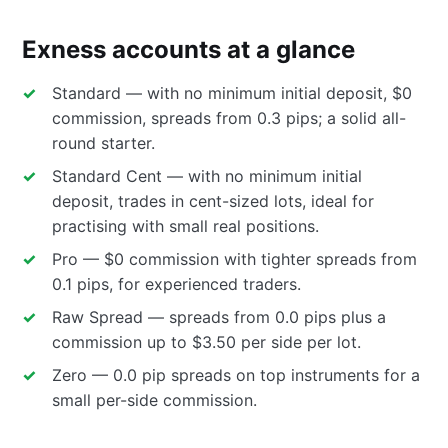
Exness accounts at a glance
Standard — with no minimum initial deposit, $0
commission, spreads from 0.3 pips; a solid all-
round starter.
Standard Cent — with no minimum initial
deposit, trades in cent-sized lots, ideal for
practising with small real positions.
Pro — $0 commission with tighter spreads from
0.1 pips, for experienced traders.
Raw Spread — spreads from 0.0 pips plus a
commission up to $3.50 per side per lot.
Zero — 0.0 pip spreads on top instruments for a
small per-side commission.