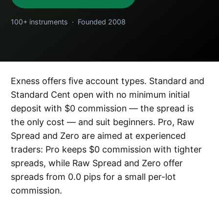
100+ instruments · Founded 2008
Exness offers five account types. Standard and
Standard Cent open with no minimum initial
deposit with $0 commission — the spread is
the only cost — and suit beginners. Pro, Raw
Spread and Zero are aimed at experienced
traders: Pro keeps $0 commission with tighter
spreads, while Raw Spread and Zero offer
spreads from 0.0 pips for a small per-lot
commission.