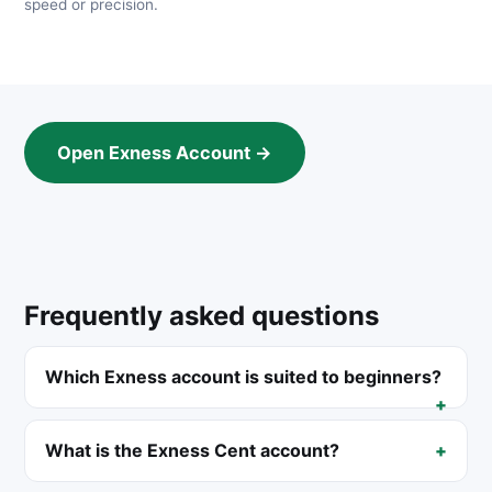
speed or precision.
Open Exness Account →
Frequently asked questions
Which Exness account is suited to beginners?
What is the Exness Cent account?