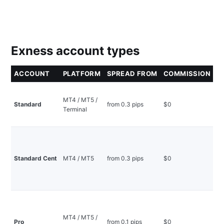
Exness account types
ACCOUNT
PLATFORM
SPREAD FROM
COMMISSION
S
Mo
MT4 / MT5 /
be
Standard
from 0.3 pips
$0
Terminal
no
ini
Pr
wi
ce
Standard Cent
MT4 / MT5
from 0.3 pips
$0
lo
mi
ini
In
ex
MT4 / MT5 /
co
Pro
from 0.1 pips
$0